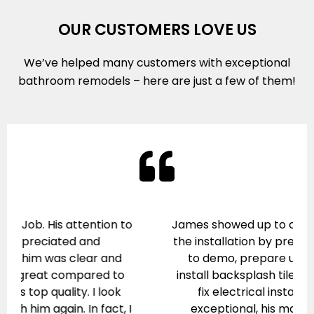
OUR CUSTOMERS LOVE US
We’ve helped many customers with exceptional
bathroom remodels – here are just a few of them!
James showed up to correct some errors in
the installation by previous workers. He had
to demo, prepare underlying surfaces,
install backsplash tile, adjust cabinets, and
fix electrical installation. His work is
exceptional, his manner professional.