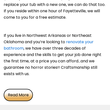
replace your tub with a new one, we can do that too.
If you reside within one hour of Fayetteville, we will
come to you for a free estimate.
If you live in Northwest Arkansas or Northeast
Oklahoma and you’re looking to
renovate your
bathroom
, we have over three decades of
experience and the skills to get your job done right
the first time, at a price you can afford…and we
guarantee no horror stories!! Craftsmanship still
exists with us.
Read More