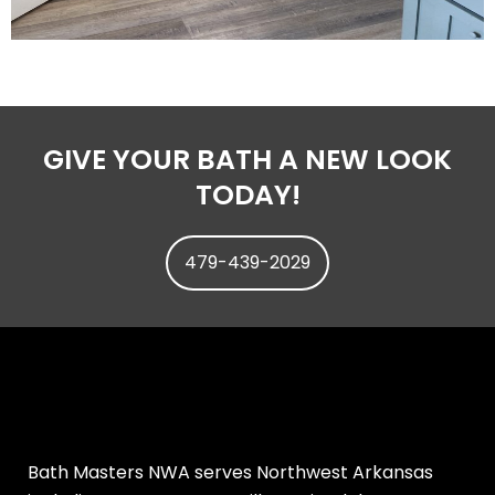
GIVE YOUR BATH A NEW LOOK
TODAY!
479-439-2029
Bath Masters NWA serves Northwest Arkansas