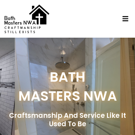
Skip
to
Me
content
BATH
MASTERS NWA
Craftsmanship And Service Like It
Used To Be