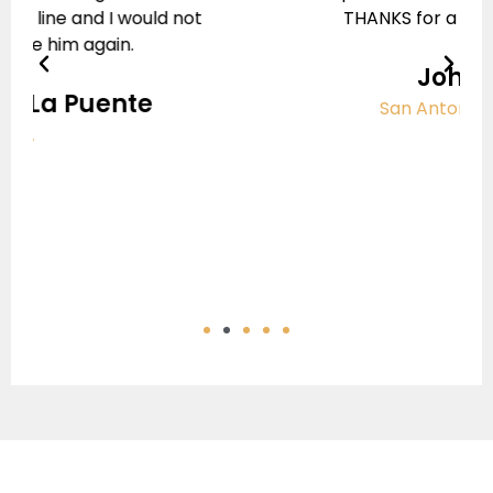
THANKS for a job well done.
Previous
Next
John A
San Antonio, Texas