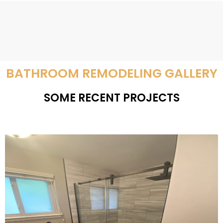
BATHROOM REMODELING GALLERY
SOME RECENT PROJECTS