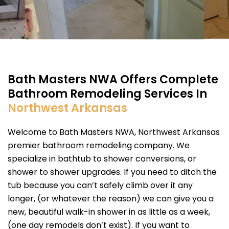
Bath Masters NWA Offers Complete
Bathroom Remodeling Services In
Northwest Arkansas
Welcome to Bath Masters NWA, Northwest Arkansas
premier bathroom remodeling company. We
specialize in bathtub to shower conversions, or
shower to shower upgrades. If you need to ditch the
tub because you can’t safely climb over it any
longer, (or whatever the reason) we can give you a
new, beautiful walk-in shower in as little as a week,
(one day remodels don’t exist). If you want to