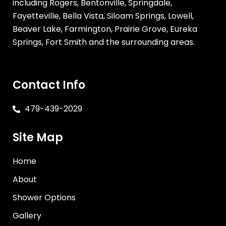
including Rogers, Bentonville, Springdale,
Fayetteville, Bella Vista, Siloam Springs, Lowell,
Beaver Lake, Farmington, Prairie Grove, Eureka
Springs, Fort Smith and the surrounding areas.
Contact Info
479-439-2029
Site Map
Home
About
Shower Options
Gallery